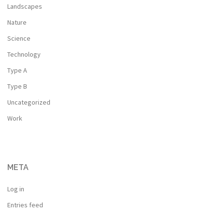
Landscapes
Nature
Science
Technology
Type A
Type B
Uncategorized
Work
META
Log in
Entries feed