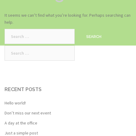
It seems we can’t find what you’re looking for. Perhaps searching can
help.
Search
for:
Search
for:
RECENT POSTS
Hello world!
Don’t miss our next event
A day at the office
Just a simple post