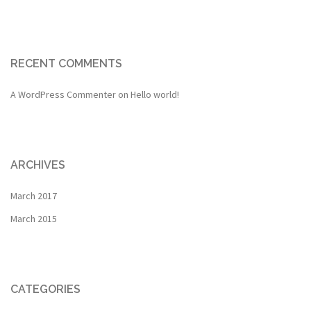
RECENT COMMENTS
A WordPress Commenter
on
Hello world!
ARCHIVES
March 2017
March 2015
CATEGORIES